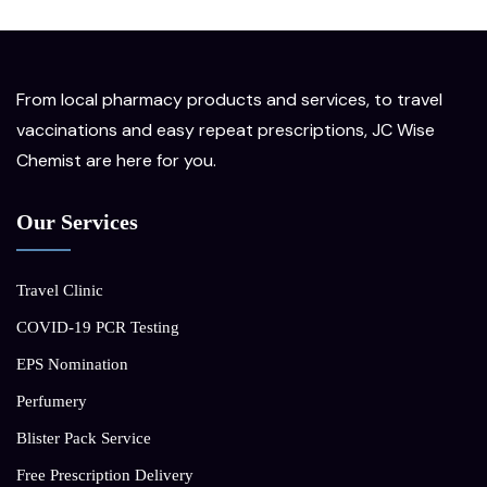
From local pharmacy products and services, to travel
vaccinations and easy repeat prescriptions, JC Wise
Chemist are here for you.
Our Services
Travel Clinic
COVID-19 PCR Testing
EPS Nomination
Perfumery
Blister Pack Service
Free Prescription Delivery