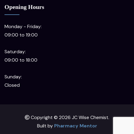
Opening Hours
Monday - Friday:
09:00 to 19:00
Saturday:
09:00 to 18:00
Sunday:
Closed
Copyright © 2026 JC Wise Chemist.
Built by
Pharmacy Mentor