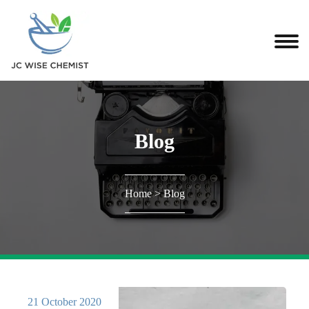
Blog
Home
>
Blog
21 October 2020