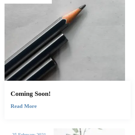
Coming Soon!
Read More
25 February 2021