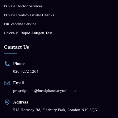
Private Doctor Services
Private Cardiovascular Checks
Flu Vaccine Service
Covid-19 Rapid Antigen Test
Contact Us
Phone
020 7272 1264
Email
prescriptions@localpharmacyonline.com
Address
518 Hornsey Rd, Finsbury Park, London N19 3QN