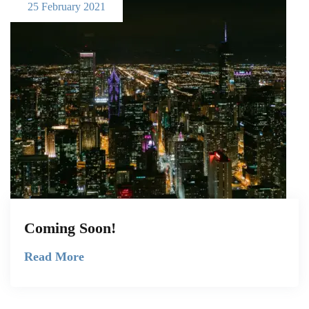
25 February 2021
Coming Soon!
Read More