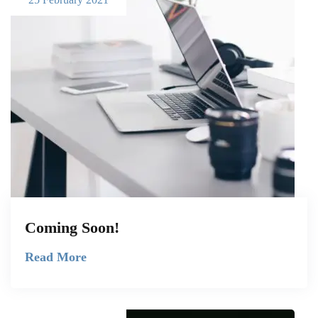
Coming Soon!
Read More