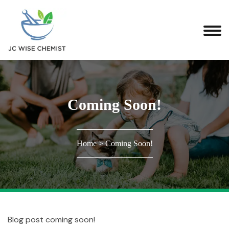
Coming Soon!
Home
>
Coming Soon!
Blog post coming soon!