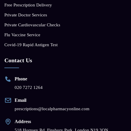
Free Prescription Delivery
Private Doctor Services
Private Cardiovascular Checks
Flu Vaccine Service
Covid-19 Rapid Antigen Test
Contact Us
Phone
020 7272 1264
Email
prescriptions@localpharmacyonline.com
Address
518 Hornsey Rd, Finsbury Park, London N19 3QN