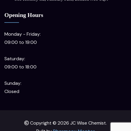
Opening Hours
Monday - Friday:
09:00 to 19:00
Saturday:
09:00 to 18:00
Sunday:
Closed
Copyright © 2026 JC Wise Chemist.