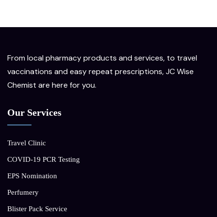
From local pharmacy products and services, to travel
vaccinations and easy repeat prescriptions, JC Wise
Chemist are here for you.
Our Services
Travel Clinic
COVID-19 PCR Testing
EPS Nomination
Perfumery
Blister Pack Service